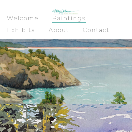
Welcome
Paintings
Exhibits
About
Contact